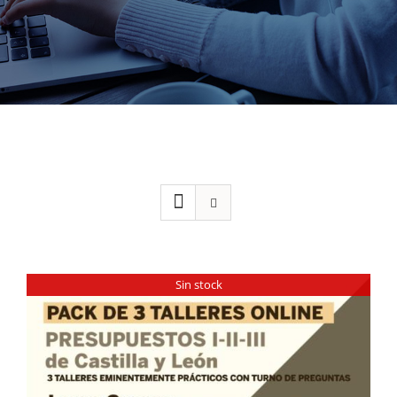
Sin stock