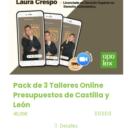
Pack de 3 Talleres Online
Presupuestos de Castilla y
León
40,00
€
Valorado en
Detalles
5.00
de 5