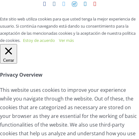
Facebook
Instagram
Twitter
Telegram
LinkedIn
YouTube
Este sitio web utiliza cookies para que usted tenga la mejor experiencia de
usuario. Si continúa navegando está dando su consentimiento para la
aceptación de las mencionadas cookies y la aceptación de nuestra política
de cookies.
Estoy de acuerdo
Ver más
Cerrar
Privacy Overview
This website uses cookies to improve your experience
while you navigate through the website. Out of these, the
cookies that are categorized as necessary are stored on
your browser as they are essential for the working of basic
functionalities of the website. We also use third-party
cookies that help us analyze and understand how you use