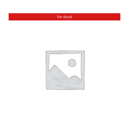
Sin stock