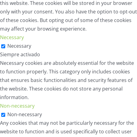
this website. These cookies will be stored in your browser
only with your consent. You also have the option to opt-out
of these cookies. But opting out of some of these cookies
may affect your browsing experience.
Necessary
Necessary
Siempre activado
Necessary cookies are absolutely essential for the website
to function properly. This category only includes cookies
that ensures basic functionalities and security features of
the website. These cookies do not store any personal
information.
Non-necessary
Non-necessary
Any cookies that may not be particularly necessary for the
website to function and is used specifically to collect user