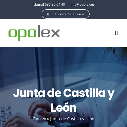
Saltar
¡Llama! 637 30 04 49
|
info@opolex.es
al
Acceso Plataforma
contenido
Junta de Castilla y
León
Opolex
»
Junta de Castilla y León