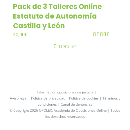
Pack de 3 Talleres Online
Estatuto de Autonomía
Castilla y León
40,00
€
Valorado
Detalles
en
4.33
de
5
| Información oposiciones de justicia |
Aviso legal |
Política de privacidad |
Política de cookies |
Términos y
condiciones |
Canal de denuncias
© Copyright 2026 OPOLEX.
Academia de Oposiciones Online
| Todos
los derechos reservados